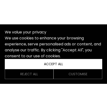
We value your privacy
We use cookies to enhance your browsing
experience, serve personalised ads or content, and
analyse our traffic. By clicking "Accept All", you
consent to our use of cookies.
ACCEPT ALL
REJECT ALL
CUSTOMISE