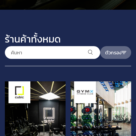
ร้านค้าทั้งหมด
ตัวกรอง