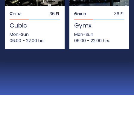
ฟิตเนส
36 FL
ฟิตเนส
36 FL
Cubic
Gymx
Mon-Sun
Mon-Sun
06:00 - 22:00 hrs.
06:00 - 22:00 hrs.