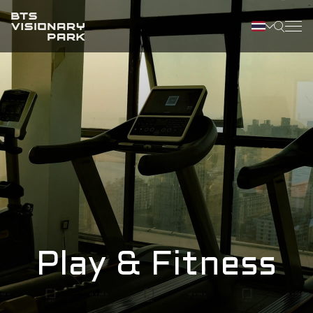
Play & Fitness