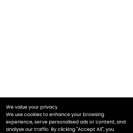
We value your privacy
We use cookies to enhance your browsing
experience, serve personalised ads or content, and
analyse our traffic. By clicking "Accept All", you