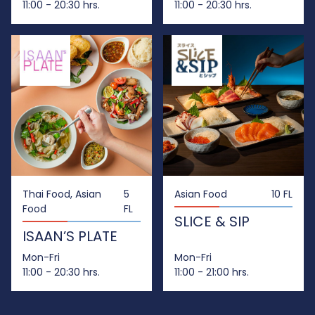
11:00 - 20:30 hrs.
11:00 - 20:30 hrs.
Thai Food, Asian
5
Asian Food
10 FL
Food
FL
SLICE & SIP
ISAAN’S PLATE
Mon-Fri
Mon-Fri
11:00 - 20:30 hrs.
11:00 - 21:00 hrs.