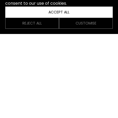
consent to our use of cookies.
ACCEPT ALL
REJECT ALL
CUSTOMISE