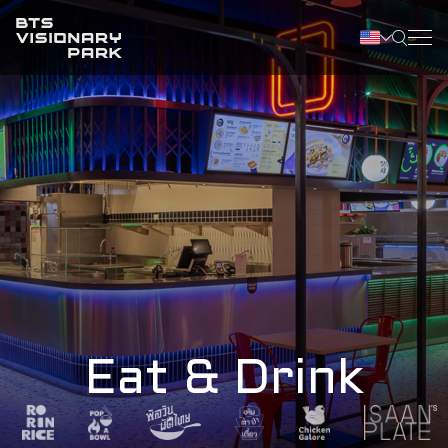
Eat & Drink