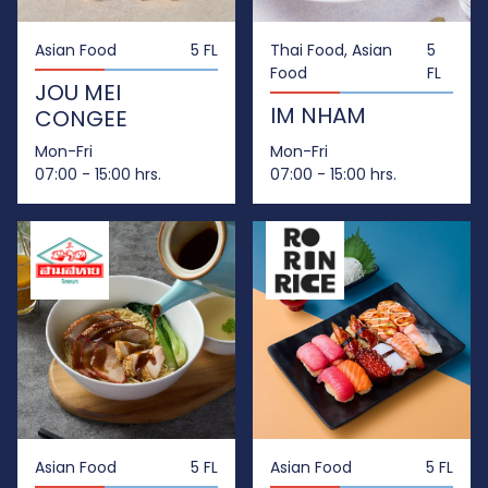
Asian Food
5 FL
Thai Food, Asian
5
Food
FL
JOU MEI
IM NHAM
CONGEE
Mon-Fri
Mon-Fri
07:00 - 15:00 hrs.
07:00 - 15:00 hrs.
Asian Food
5 FL
Asian Food
5 FL