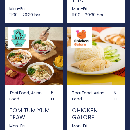
THAI
Mon-Fri
Mon-Fri
11:00 - 20:30 hrs.
11:00 - 20:30 hrs.
Thai Food, Asian
5
Thai Food, Asian
5
Food
FL
Food
FL
TOM TUM YUM
CHICKEN
TEAW
GALORE
Mon-Fri
Mon-Fri