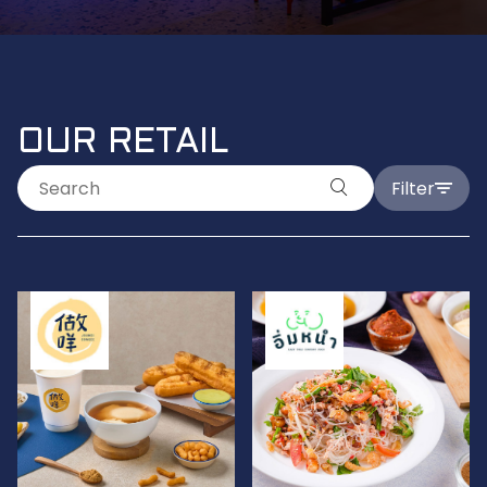
OUR RETAIL
Filter