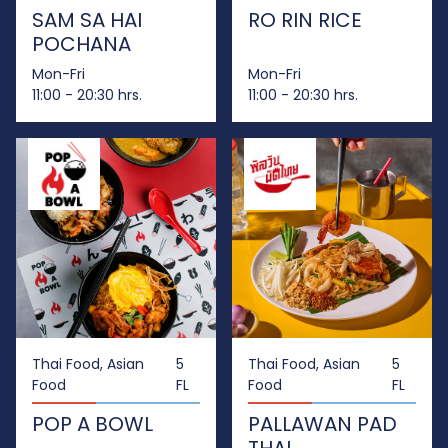
SAM SA HAI
RO RIN RICE
POCHANA
Mon-Fri
Mon-Fri
11:00 - 20:30 hrs.
11:00 - 20:30 hrs.
Thai Food, Asian
5
Thai Food, Asian
5
Food
FL
Food
FL
POP A BOWL
PALLAWAN PAD